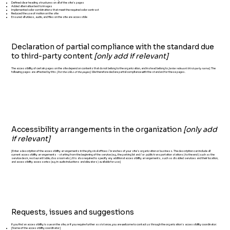
Defined clear heading structures on all of the site’s pages
Added alternative text to images
Implemented color combinations that meet the required color contrast
Reduced the use of motion on the site
Ensured all videos, audio, and files on the site are accessible
Declaration of partial compliance with the standard due
to third-party content
[only add if relevant]
The accessibility of certain pages on the site depend on contents that do not belong to the organization, and instead belong to
[enter relevant third-party name]
. The
following pages are affected by this:
[list the URLs of the pages]
. We therefore declare partial compliance with the standard for these pages.
Accessibility arrangements in the organization
[only add
if relevant]
[Enter a description of the accessibility arrangements in the physical offices / branches of your site's organization or business. The description can include all
current accessibility arrangements - starting from the beginning of the service (e.g., the parking lot and / or public transportation stations) to the end (such as the
service desk, restaurant table, classroom etc.). It is also required to specify any additional accessibility arrangements, such as disabled services and their location,
and accessibility accessories (e.g. in audio inductions and elevators) available for use]
Requests, issues and suggestions
If you find an accessibility issue on the site, or if you require further assistance, you are welcome to contact us through the organization's accessibility coordinator:
[Name of the accessibility coordinator]