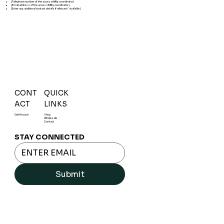
[Telephone number of the accessibility coordinator]
[Email address of the accessibility coordinator]
[Enter any additional contact details if relevant / available]
CONT
QUICK
ACT
LINKS
Get it touch
Shop
Wholesale
Contact
STAY CONNECTED
Submit